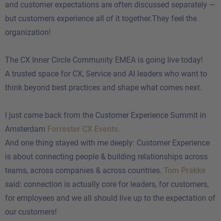
and customer expectations are often discussed separately —
but customers experience all of it together.They feel the
organization!
The CX Inner Circle Community EMEA is going live today!
A trusted space for CX, Service and AI leaders who want to
think beyond best practices and shape what comes next.
I just came back from the Customer Experience Summit in
Amsterdam
Forrester CX Events
.
And one thing stayed with me deeply: Customer Experience
is about connecting people & building relationships across
teams, across companies & across countries.
Tom Prakke
said: connection is actually core for leaders, for customers,
for employees and we all should live up to the expectation of
our customers!