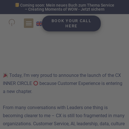
Coming soon: Mein neues Buch zum Thema Service
– Creating Moments of WOW - Jetzt sichern
BOOK YOUR CALL
HERE
CX Inner Circle
Community EMEA
Today, I’m very proud to announce the launch of the CX
INNER CIRCLE
because Customer Experience is entering
a new chapter.
From many conversations with Leaders one thing is
becoming clearer to me – CX is still too fragmented in many
organizations. Customer Service, AI, leadership, data, culture