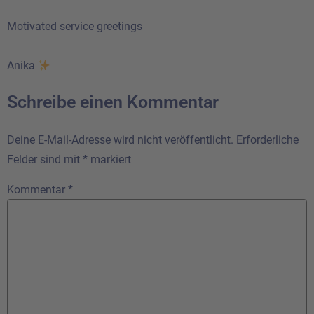
Motivated service greetings
Anika
Schreibe einen Kommentar
Deine E-Mail-Adresse wird nicht veröffentlicht.
Erforderliche
Felder sind mit
*
markiert
Kommentar
*