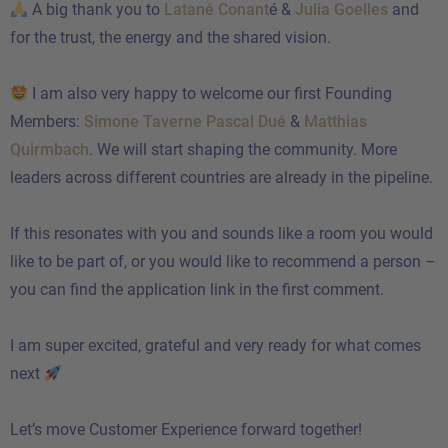
A big thank you to
Latané Conant
é &
Julia Goelles
and
for the trust, the energy and the shared vision.
I am also very happy to welcome our first Founding
Members:
Simone Taverne
Pascal Dué
&
Matthias
Quirmbach
. We will start shaping the community. More
leaders across different countries are already in the pipeline.
If this resonates with you and sounds like a room you would
like to be part of, or you would like to recommend a person –
you can find the application link in the first comment.
I am super excited, grateful and very ready for what comes
next
Let’s move Customer Experience forward together!