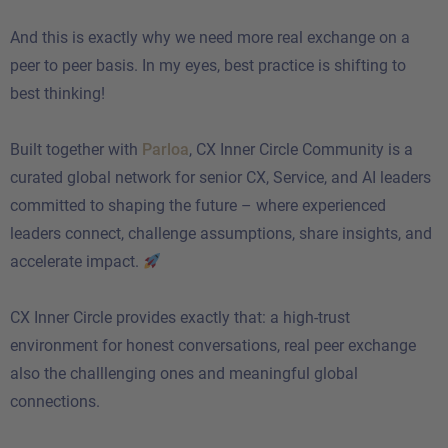
And this is exactly why we need more real exchange on a
peer to peer basis. In my eyes, best practice is shifting to
best thinking!
Built together with
Parloa
, CX Inner Circle Community is a
curated global network for senior CX, Service, and AI leaders
committed to shaping the future – where experienced
leaders connect, challenge assumptions, share insights, and
accelerate impact.
CX Inner Circle provides exactly that: a high-trust
environment for honest conversations, real peer exchange
also the challlenging ones and meaningful global
connections.