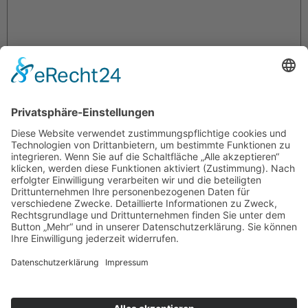
Name
*
E-Mail-Adresse
*
Website
Name, E-Mail-Adresse und Website in diesem Browser für
meinen nächsten Kommentar speichern.