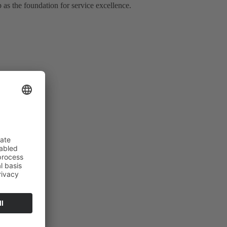
 as the foundation for service excellence.