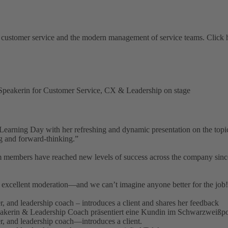
 customer service and the modern management of service teams. Click her
earning Day with her refreshing and dynamic presentation on the topi
ng and forward-thinking.”
embers have reached new levels of success across the company since en
r excellent moderation—and we can’t imagine anyone better for the job