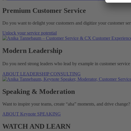
Premium Customer Service
Do you want to delight your customers and digitize your customer serv
Unlock your service potential
Modern Leadership
Do you need strong leaders who lead by example in customer service 
ABOUT LEADERSHIP CONSULTING
Speaking & Moderation
Want to inspire your teams, create “aha” moments, and drive change
ABOUT Keynote SPEAKING
WATCH AND LEARN