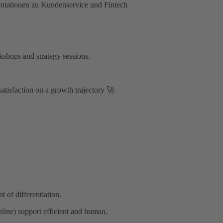
kshops and strategy sessions.
satisfaction on a growth trajectory 🚀
 of differentiation.
line) support efficient and human.