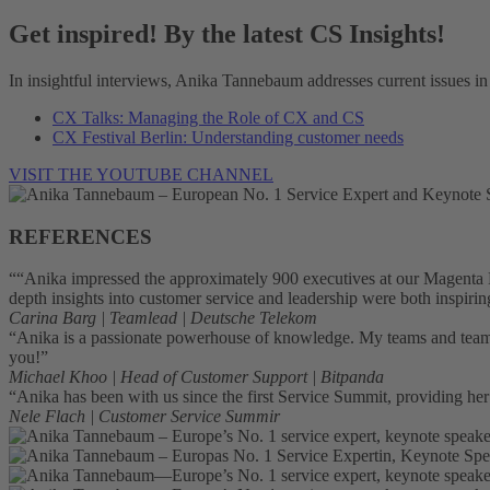
Get inspired! By the latest CS Insights!
In insightful interviews, Anika Tannebaum addresses current issues in
CX Talks: Managing the Role of CX and CS
CX Festival Berlin: Understanding customer needs
VISIT THE YOUTUBE CHANNEL
REFERENCES
““Anika impressed the approximately 900 executives at our Magenta L
depth insights into customer service and leadership were both inspiri
Carina Barg | Teamlead | Deutsche Telekom
“Anika is a passionate powerhouse of knowledge. My teams and team m
you!”
Michael Khoo | Head of Customer Support | Bitpanda
“Anika has been with us since the first Service Summit, providing he
Nele Flach | Customer Service Summir