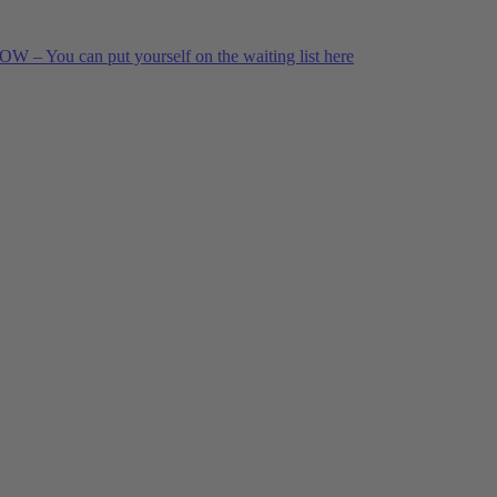
 – You can put yourself on the waiting list here