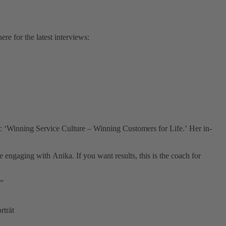
e for the latest interviews:
c ‘Winning Service Culture – Winning Customers for Life.’ Her in-
gaging with Anika. If you want results, this is the coach for
!”