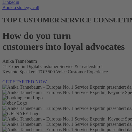
Linkedin
Book a strategy call
TOP CUSTOMER SERVICE CONSULTI
How do you turn
customers into loyal advocates
Anika Tannebaum
#1 Expert in Digital Customer Service & Leadership I
Keynote Speaker | TOP 500 Voice Customer Experience
GET STARTED NOW