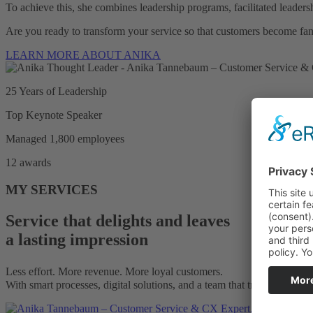
To achieve this, she combines leadership programs, facilitated leaders
Are you ready to transform your service so that customers become fa
LEARN MORE ABOUT ANIKA
25 Years of Leadership
Top Keynote Speaker
Managed 1,800 employees
12 awards
MY SERVICES
Service that delights and leaves
a lasting impression
Less effort. More revenue. More loyal customers.
With smart processes, digital solutions, and a team that truly helps cu