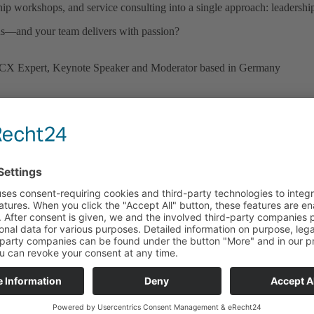
hip workshops, and service consulting into a single approach: leadership
ns—and your team delivers with passion?
stomers