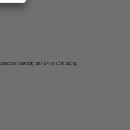
ustomer-centricity into a way of thinking.