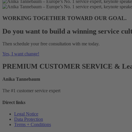
WORKING TOGETHER TOWARD OUR GOAL.
Do you want to build a winning service cul
Then schedule your free consultation with me today.
Yes, I want change!
PREMIUM CUSTOMER SERVICE & Lea
Anika Tannebaum
The #1 customer service expert
Direct links
Legal Notice
Data Protection
Terms + Conditions