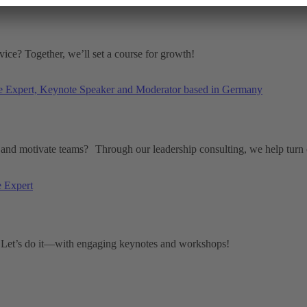
ice? Together, we’ll set a course for growth!
and motivate teams? Through our leadership consulting, we help turn c
? Let’s do it—with engaging keynotes and workshops!