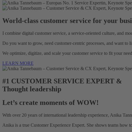
World-class customer service for your busi
I combine digital customer service, a service-oriented culture, and mo
Do you want to grow, need customer-centric processes, and want to li
We optimize, digitize, and scale your customer service to fit your nee
LEARN MORE
#1 CUSTOMER SERVICE EXPERT &
Thought leadership
Let’s create moments of WOW!
With over 20 years of international leadership experience, Anika Tanne
Anika is a true Customer Experience Expert. She shows teams how to b