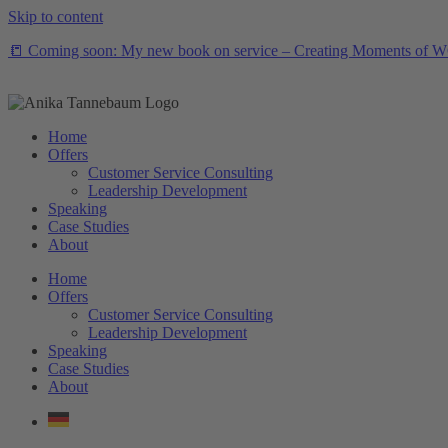
Skip to content
📒 Coming soon: My new book on service – Creating Moments of WOW
Home
Offers
Customer Service Consulting
Leadership Development
Speaking
Case Studies
About
Home
Offers
Customer Service Consulting
Leadership Development
Speaking
Case Studies
About