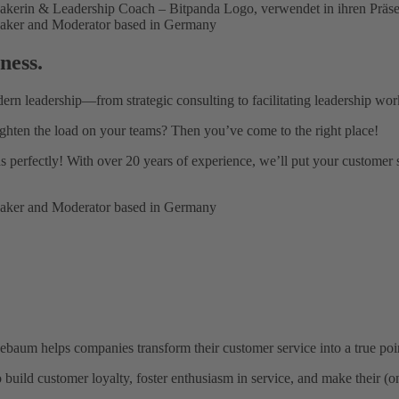
ness.
dern leadership—from strategic consulting to facilitating leadership wor
ghten the load on your teams? Then you’ve come to the right place!
ds perfectly! With over 20 years of experience, we’ll put your customer 
baum helps companies transform their customer service into a true point
uild customer loyalty, foster enthusiasm in service, and make their (on