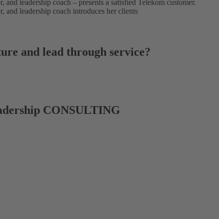
ture and lead through service?
dership CONSULTING