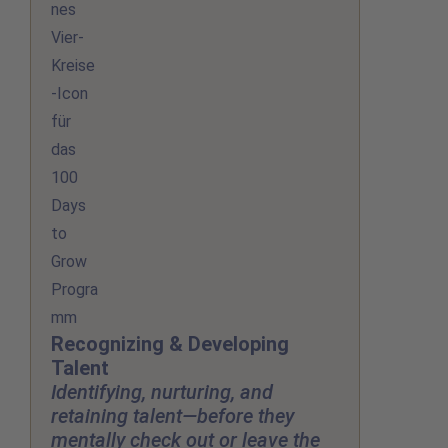
Recognizing & Developing
Talent
Identifying, nurturing, and
retaining talent—before they
mentally check out or leave the