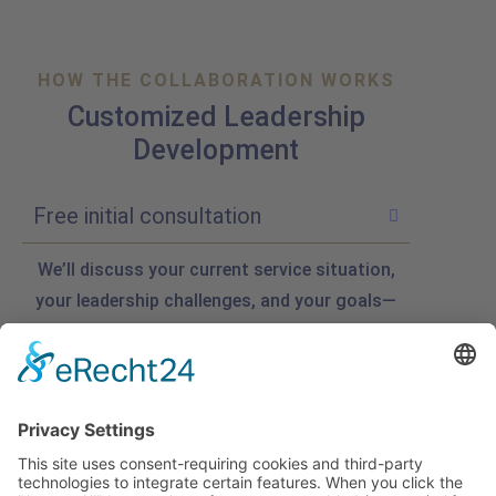
HOW THE COLLABORATION WORKS
Customized Leadership
Development
Free initial consultation
We’ll discuss your current service situation,
your leadership challenges, and your goals—
such as service culture, friendliness, day-to-
day motivation, or putting ideas from
strategy sessions into practice. And you’ll
start to get some initial ideas right away.
Custom Quote