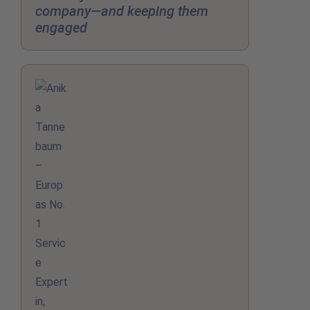
company—and keeping them
engaged