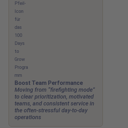
Boost Team Performance
Moving from “firefighting mode”
to clear prioritization, motivated
teams, and consistent service in
the often-stressful day-to-day
operations