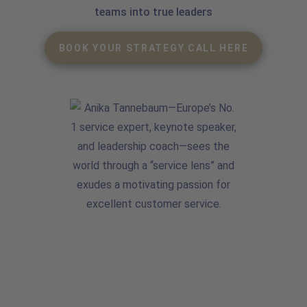
teams into true leaders
BOOK YOUR STRATEGY CALL HERE