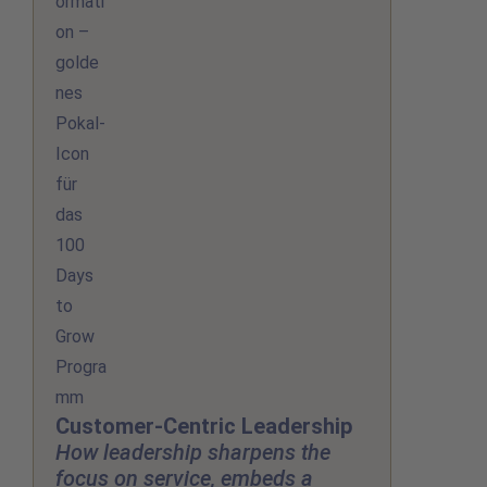
Customer-Centric Leadership
How leadership sharpens the
focus on service, embeds a