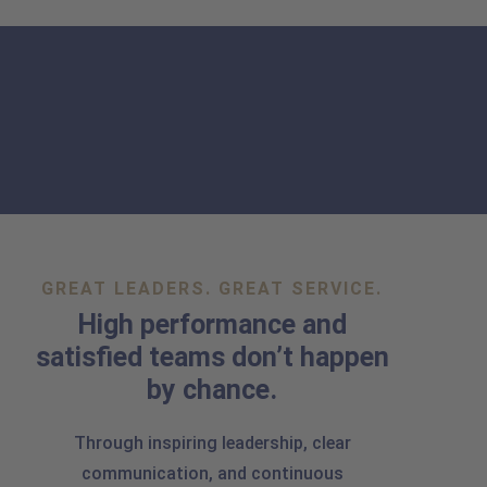
GREAT LEADERS. GREAT SERVICE.
High performance and
satisfied teams don’t happen
by chance.
Through inspiring leadership, clear
communication, and continuous