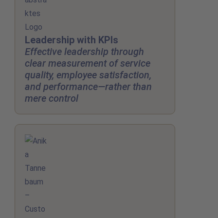
Leadership with KPIs
Effective leadership through
clear measurement of service
quality, employee satisfaction,
and performance—rather than
mere control