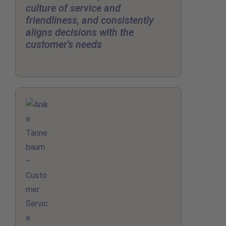
culture of service and
friendliness, and consistently
aligns decisions with the
customer's needs