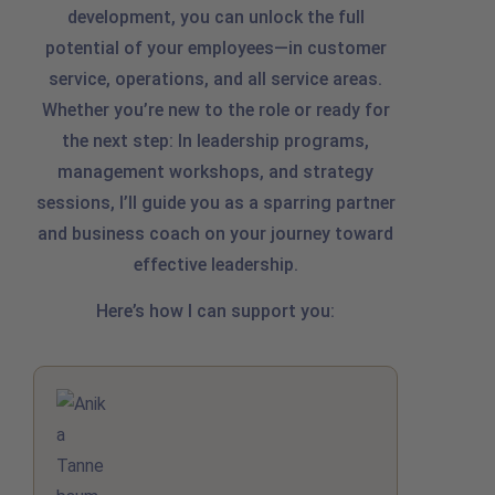
development, you can unlock the full
potential of your employees—in customer
service, operations, and all service areas.
Whether you’re new to the role or ready for
the next step: In leadership programs,
management workshops, and strategy
sessions, I’ll guide you as a sparring partner
and business coach on your journey toward
effective leadership.
Here’s how I can support you: