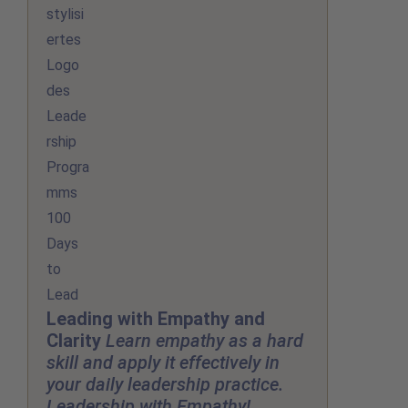
Leading with Empathy and
Clarity
Learn empathy as a hard
skill and apply it effectively in
your daily leadership practice.
Leadership with Empathy!