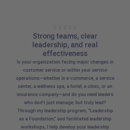
Strong teams, clear
leadership, and real
effectiveness
Is your organization facing major changes in
customer service or within your service
operations—whether in e-commerce, a service
center, a wellness spa, a hotel, a clinic, or an
insurance company—and do you need leaders
who don’t just manage, but truly lead?
Through my leadership program, “Leadership
as a Foundation,” and facilitated leadership
workshops, I help develop your leadership