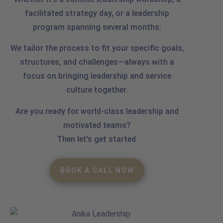
facilitated strategy day, or a leadership
program spanning several months:
We tailor the process to fit your specific goals,
structures, and challenges—always with a
focus on bringing leadership and service
culture together.
Are you ready for world-class leadership and
motivated teams?
Then let’s get started.
BOOK A CALL NOW