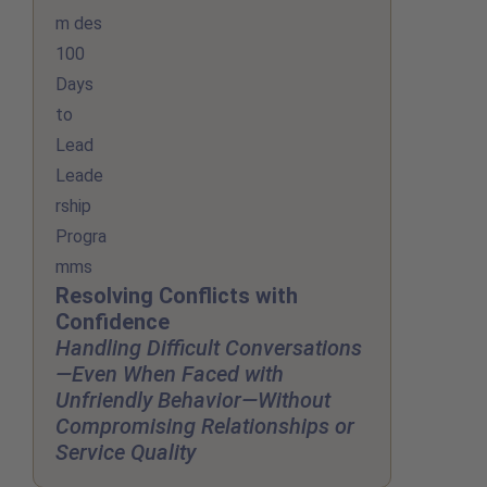
Resolving Conflicts with
Confidence
Handling Difficult Conversations
—Even When Faced with
Unfriendly Behavior—Without
Compromising Relationships or
Service Quality