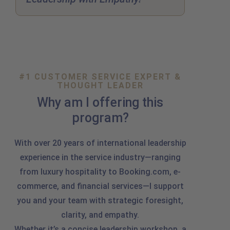
#1 CUSTOMER SERVICE EXPERT &
THOUGHT LEADER
Why am I offering this
program?
With over 20 years of international leadership
experience in the service industry—ranging
from luxury hospitality to Booking.com, e-
commerce, and financial services—I support
you and your team with strategic foresight,
clarity, and empathy.
Whether it’s a concise leadership workshop, a