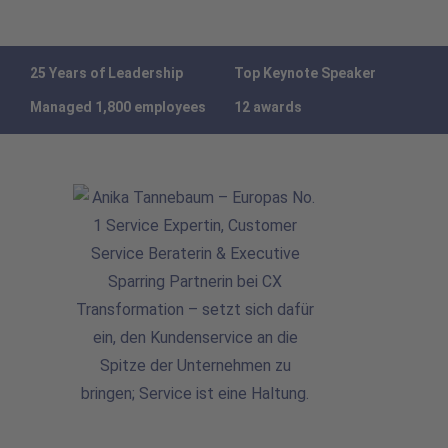
25 Years of Leadership
Top Keynote Speaker
Managed 1,800 employees
12 awards